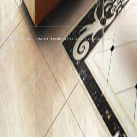
Copyright © 2017 - THANH THANH JOINT STOCK COMPANY. All Rights Reserv