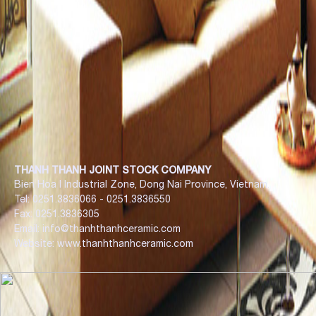
THANH THANH JOINT STOCK COMPANY
Bien Hoa I Industrial Zone, Dong Nai Province, Vietnam.
Tel: 0251.3836066 - 0251.3836550
Fax: 0251.3836305
Email: info@thanhthanhceramic.com
Website: www.thanhthanhceramic.com