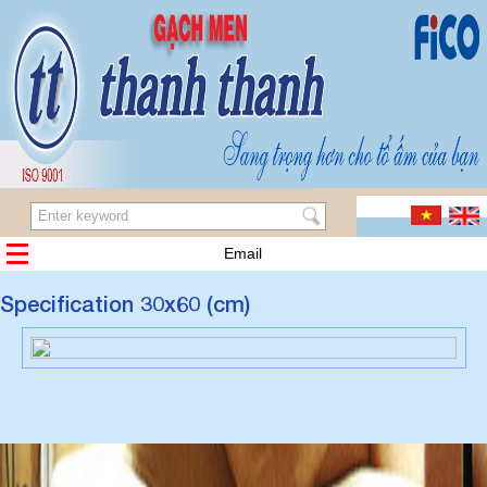
Email
Specification 30x60 (cm)