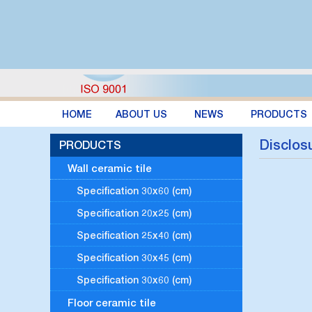
HOME
ABOUT US
NEWS
PRODUCTS
Disclosu
PRODUCTS
Wall ceramic tile
Specification 30x60 (cm)
Specification 20x25 (cm)
Specification 25x40 (cm)
Specification 30x45 (cm)
Specification 30x60 (cm)
Floor ceramic tile