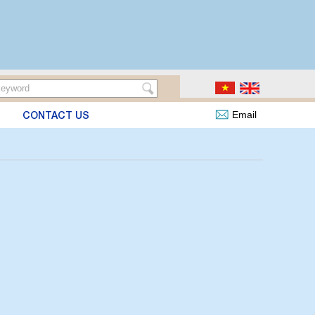
CONTACT US
Email