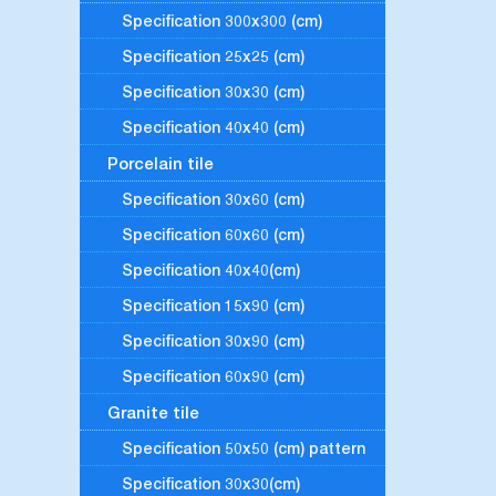
Specification 300x300 (cm)
Specification 25x25 (cm)
Specification 30x30 (cm)
Specification 40x40 (cm)
Porcelain tile
Specification 30x60 (cm)
Specification 60x60 (cm)
Specification 40x40(cm)
Specification 15x90 (cm)
Specification 30x90 (cm)
Specification 60x90 (cm)
Granite tile
Specification 50x50 (cm) pattern
Specification 30x30(cm)