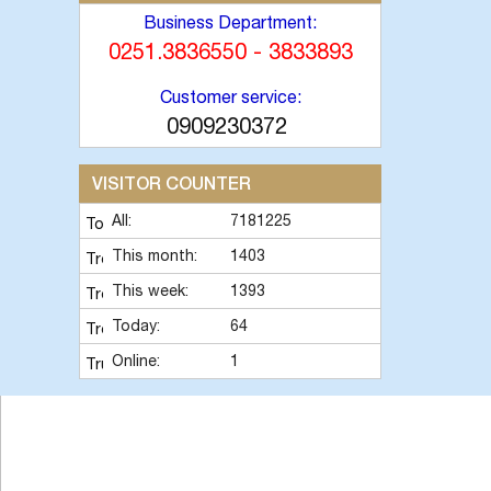
Business Department:
0251.3836550 - 3833893
Customer service:
0909230372
VISITOR COUNTER
All:
7181225
This month:
1403
This week:
1393
Today:
64
Online:
1