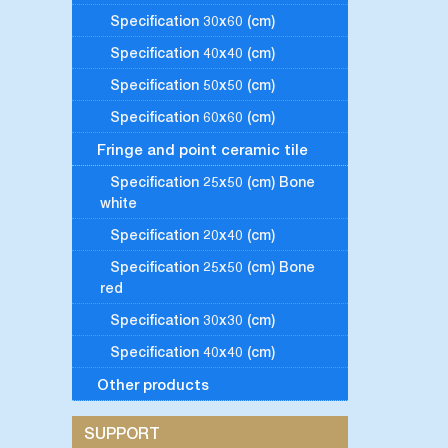
Specification 30x60 (cm)
Specification 40x40 (cm)
Specification 50x50 (cm)
Specification 60x60 (cm)
Fringe and point ceramic tile
Specification 25x50 (cm) Bone
white
Specification 20x40 (cm)
Specification 25x50 (cm) Bone
red
Specification 30x30 (cm)
Specification 40x40 (cm)
Other products
SUPPORT