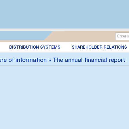
DISTRIBUTION SYSTEMS
SHAREHOLDER RELATIONS
re of information » The annual financial report