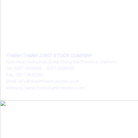
THANH THANH JOINT STOCK COMPANY
Bien Hoa I Industrial Zone, Dong Nai Province, Vietnam.
Tel: 0251.3836066 - 0251.3836550
Fax: 0251.3836305
Email: info@thanhthanhceramic.com
Website: www.thanhthanhceramic.com