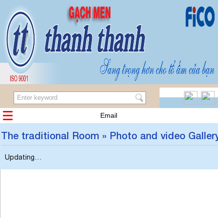
Email
The traditional Room » Photo and video Galler
Updating…