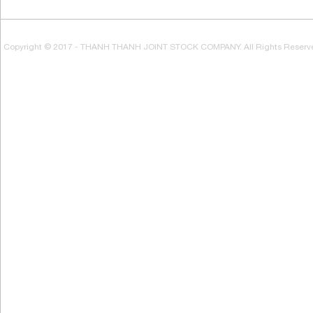
Copyright © 2017 - THANH THANH JOINT STOCK COMPANY. All Rights Reserv