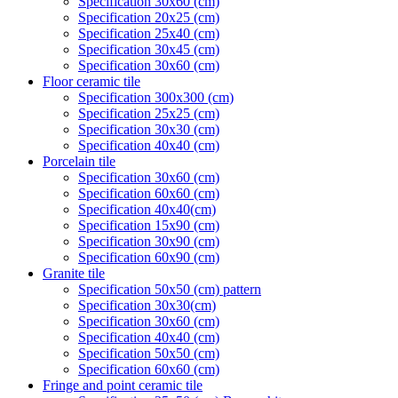
Specification 30x60 (cm)
Specification 20x25 (cm)
Specification 25x40 (cm)
Specification 30x45 (cm)
Specification 30x60 (cm)
Floor ceramic tile
Specification 300x300 (cm)
Specification 25x25 (cm)
Specification 30x30 (cm)
Specification 40x40 (cm)
Porcelain tile
Specification 30x60 (cm)
Specification 60x60 (cm)
Specification 40x40(cm)
Specification 15x90 (cm)
Specification 30x90 (cm)
Specification 60x90 (cm)
Granite tile
Specification 50x50 (cm) pattern
Specification 30x30(cm)
Specification 30x60 (cm)
Specification 40x40 (cm)
Specification 50x50 (cm)
Specification 60x60 (cm)
Fringe and point ceramic tile