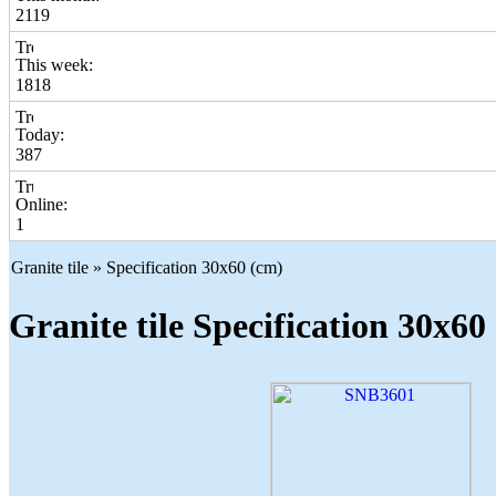
2119
This week:
1818
Today:
387
Online:
1
Granite tile » Specification 30x60 (cm)
Granite tile Specification 30x60