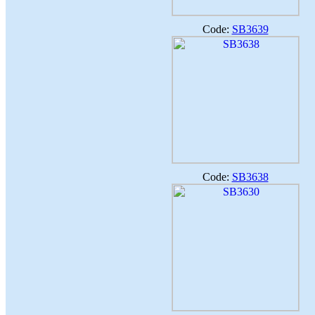
Code:
SB3639
Code:
SB3638