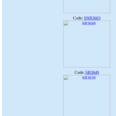
Code:
SNB3603
Code:
SB3649