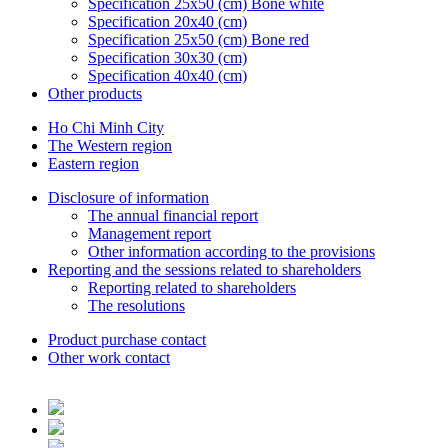
Specification 25x50 (cm) Bone white
Specification 20x40 (cm)
Specification 25x50 (cm) Bone red
Specification 30x30 (cm)
Specification 40x40 (cm)
Other products
Ho Chi Minh City
The Western region
Eastern region
Disclosure of information
The annual financial report
Management report
Other information according to the provisions
Reporting and the sessions related to shareholders
Reporting related to shareholders
The resolutions
Product purchase contact
Other work contact