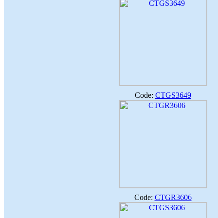
Code:
CTGS3649
Code:
CTGR3606