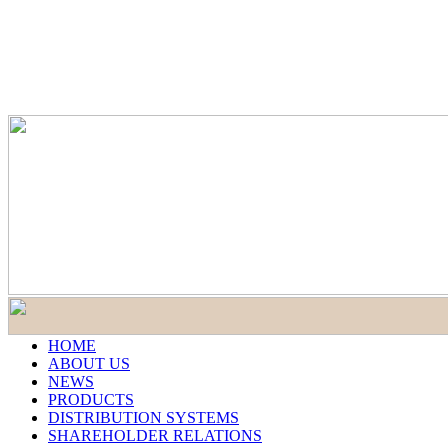
HOME
ABOUT US
NEWS
PRODUCTS
DISTRIBUTION SYSTEMS
SHAREHOLDER RELATIONS