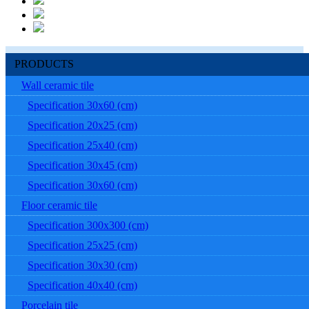
PRODUCTS
Wall ceramic tile
Specification 30x60 (cm)
Specification 20x25 (cm)
Specification 25x40 (cm)
Specification 30x45 (cm)
Specification 30x60 (cm)
Floor ceramic tile
Specification 300x300 (cm)
Specification 25x25 (cm)
Specification 30x30 (cm)
Specification 40x40 (cm)
Porcelain tile