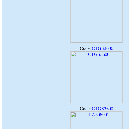
Code:
CTGS3606
Code:
CTGS3600