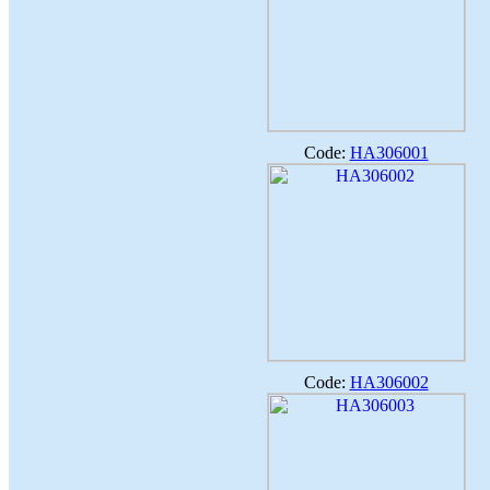
Code:
HA306001
Code:
HA306002