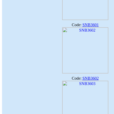
Code:
SNB3601
Code:
SNB3602