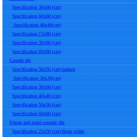
Specification 30x60 (cm)
Specification 60x60 (cm)
Specification 40x40(cm)
Specification 15x90 (cm)
Specification 30x90 (cm)
Specification 60x90 (cm)
Granite tile
Specification 50x50 (cm) pattern
Specification 30x30(cm)
Specification 30x60 (cm)
Specification 40x40 (cm)
Specification 50x50 (cm)
Specification 60x60 (cm)
Fringe and point ceramic tile
Specification 25x50 (cm) Bone white