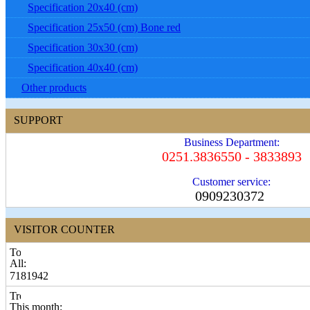
Specification 20x40 (cm)
Specification 25x50 (cm) Bone red
Specification 30x30 (cm)
Specification 40x40 (cm)
Other products
SUPPORT
Business Department:
0251.3836550 - 3833893
Customer service:
0909230372
VISITOR COUNTER
All:
7181942
This month: