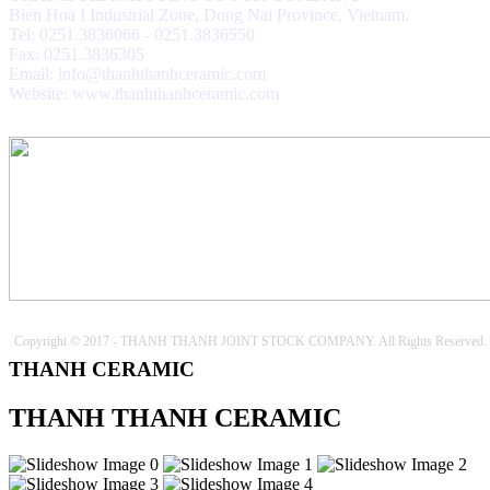
Bien Hoa I Industrial Zone, Dong Nai Province, Vietnam.
Tel: 0251.3836066 - 0251.3836550
Fax: 0251.3836305
Email: info@thanhthanhceramic.com
Website: www.thanhthanhceramic.com
Copyright © 2017 - THANH THANH JOINT STOCK COMPANY. All Rights Reserved.
THANH CERAMIC
THANH THANH CERAMIC