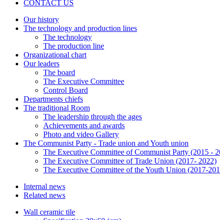
CONTACT US
Our history
The technology and production lines
The technology
The production line
Organizational chart
Our leaders
The board
The Executive Committee
Control Board
Departments chiefs
The traditional Room
The leadership through the ages
Achievements and awards
Photo and video Gallery
The Communist Party - Trade union and Youth union
The Executive Committee of Communist Party (2015 - 2
The Executive Committee of Trade Union (2017- 2022)
The Executive Committee of the Youth Union (2017-201
Internal news
Related news
Wall ceramic tile