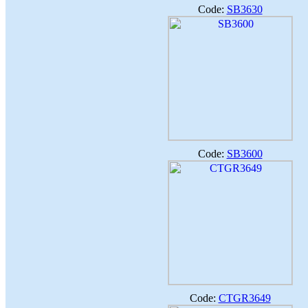
Code:
SB3630
Code:
SB3600
Code:
CTGR3649