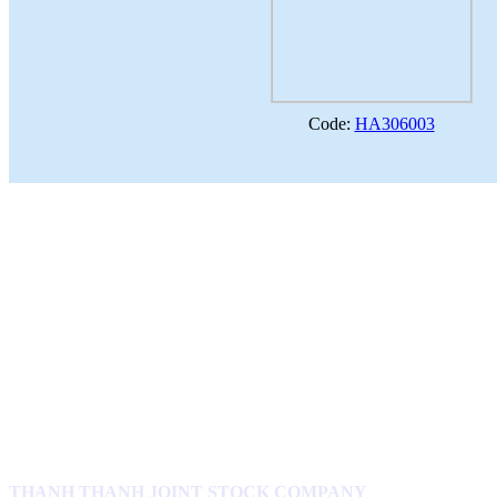
Code:
HA306003
THANH THANH JOINT STOCK COMPANY