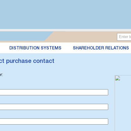
DISTRIBUTION SYSTEMS
SHAREHOLDER RELATIONS
ct purchase contact
r: