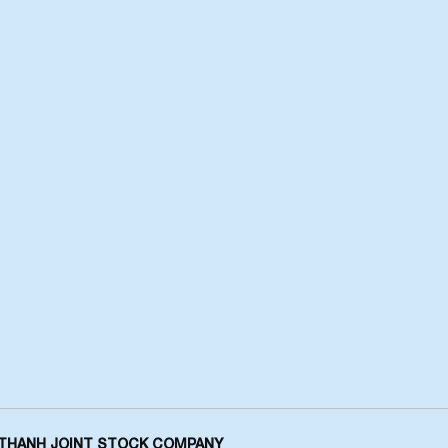
THANH JOINT STOCK COMPANY