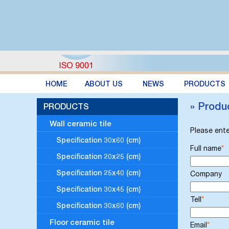
HOME
ABOUT US
NEWS
PRODUCTS
» Produ
PRODUCTS
Wall ceramic tile
Please ente
Specification 30x60 (cm)
Full name
*
Specification 20x25 (cm)
Specification 25x40 (cm)
Company
Specification 30x45 (cm)
Tell
*
Specification 30x60 (cm)
Floor ceramic tile
Email
*