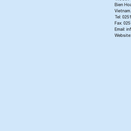
Bien Hoa
Vietnam.
Tel: 025
Fax: 02
Email: 
Website