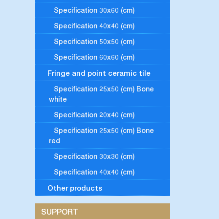
Specification 30x60 (cm)
Specification 40x40 (cm)
Specification 50x50 (cm)
Specification 60x60 (cm)
Fringe and point ceramic tile
Specification 25x50 (cm) Bone
white
Specification 20x40 (cm)
Specification 25x50 (cm) Bone
red
Specification 30x30 (cm)
Specification 40x40 (cm)
Other products
SUPPORT