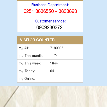
Business Department:
0251.3836550 - 3833893
Customer service:
0909230372
VISITOR COUNTER
All:
7180996
This month:
1174
This week:
1844
Today:
64
Online:
1