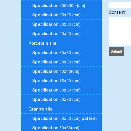
Specification 300x300 (cm)
Content
*
Specification 25x25 (cm)
Specification 30x30 (cm)
Specification 40x40 (cm)
Porcelain tile
Specification 30x60 (cm)
Specification 60x60 (cm)
Specification 40x40(cm)
Specification 15x90 (cm)
Specification 30x90 (cm)
Specification 60x90 (cm)
Granite tile
Specification 50x50 (cm) pattern
Specification 30x30(cm)