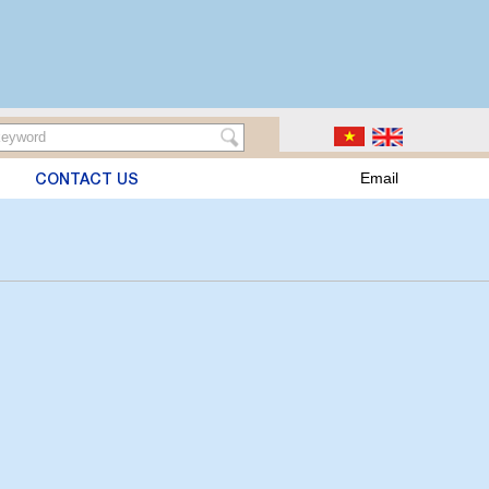
CONTACT US
Email