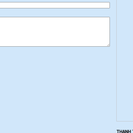
THANH 