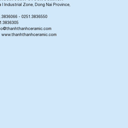
 I Industrial Zone, Dong Nai Province,
1.3836066 - 0251.3836550
51.3836305
info@thanhthanhceramic.com
: www.thanhthanhceramic.com