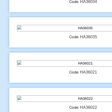
HA36034
Code:
HA36035
Code:
HA36021
Code:
HA36022
Code: