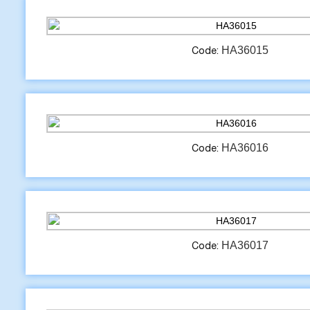
HA36015
Code:
HA36016
Code:
HA36017
Code: