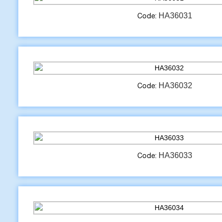
HA36031
Code:
HA36032
Code:
HA36033
Code: