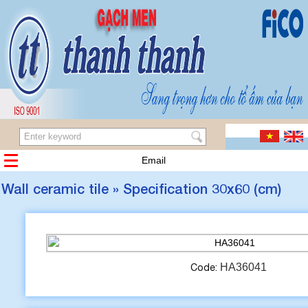
Email
Wall ceramic tile » Specification 30x60 (cm)
HA36041
Code: