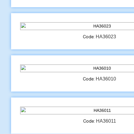
HA36023
Code:
HA36010
Code:
HA36011
Code: