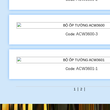
ACW3600-3
Code:
ACW3601-1
Code:
1
|
2
|