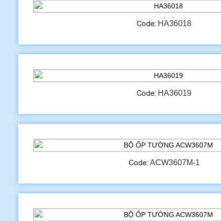
HA36018
Code:
HA36019
Code:
ACW3607M-1
Code: