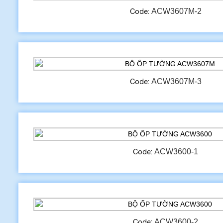
ACW3607M-2
Code:
ACW3607M-3
Code:
ACW3600-1
Code:
ACW3600-2
Code: