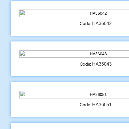
HA36042
Code:
HA36043
Code:
HA36051
Code: