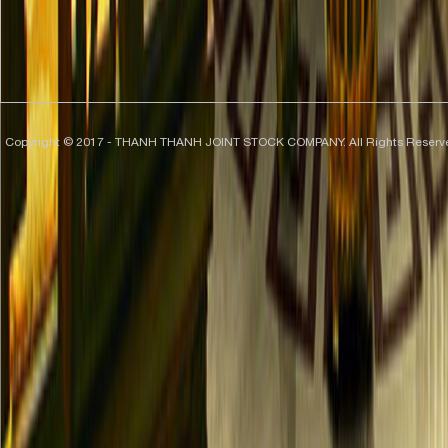
Copyright © 2017 - THANH THANH JOINT STOCK COMPANY. All Rights Reserv