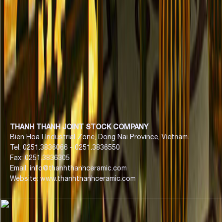
THANH THANH JOINT STOCK COMPANY
Bien Hoa I Industrial Zone, Dong Nai Province, Vietnam.
Tel: 0251.3836066 - 0251.3836550
Fax: 0251.3836305
Email: info@thanhthanhceramic.com
Website: www.thanhthanhceramic.com