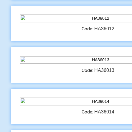
HA36012
Code:
HA36013
Code:
HA36014
Code: