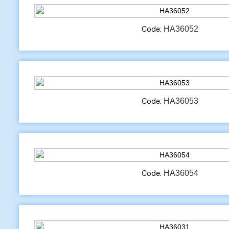
HA36052
Code:
HA36053
Code:
HA36054
Code: