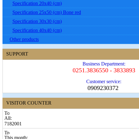
Specification 20x40 (cm)
Specification 25x50 (cm) Bone red
Specification 30x30 (cm)
Specification 40x40 (cm)
Other products
SUPPORT
Business Department:
0251.3836550 - 3833893
Customer service:
0909230372
VISITOR COUNTER
All:
7182001
This month: