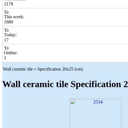
2178
This week:
1680
Today:
17
Online:
1
Wall ceramic tile » Specification 20x25 (cm)
Wall ceramic tile Specification 