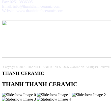
Fax: 0251.3836305
Email: info@thanhthanhceramic.com
Website: www.thanhthanhceramic.com
Copyright © 2017 - THANH THANH JOINT STOCK COMPANY. All Rights Reserved.
THANH CERAMIC
THANH THANH CERAMIC