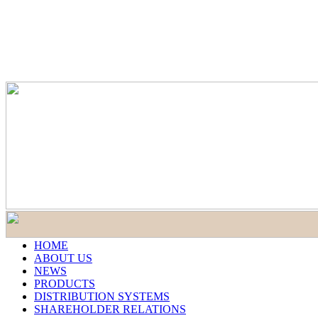
HOME
ABOUT US
NEWS
PRODUCTS
DISTRIBUTION SYSTEMS
SHAREHOLDER RELATIONS