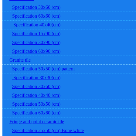
Specification 30x60 (cm)
Specification 60x60 (cm)
Specification 40x40(cm)
Specification 15x90 (cm)
Specification 30x90 (cm)
Specification 60x90 (cm)
Granite tile
Specification 50x50 (cm) pattern
Specification 30x30(cm)
Specification 30x60 (cm)
Specification 40x40 (cm)
Specification 50x50 (cm)
Specification 60x60 (cm)
Fringe and point ceramic tile
Specification 25x50 (cm) Bone white