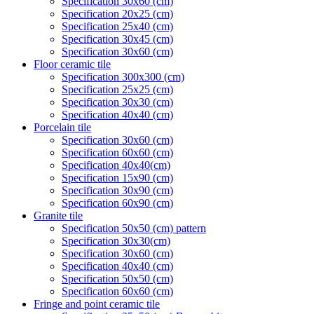
Specification 30x60 (cm)
Specification 20x25 (cm)
Specification 25x40 (cm)
Specification 30x45 (cm)
Specification 30x60 (cm)
Floor ceramic tile
Specification 300x300 (cm)
Specification 25x25 (cm)
Specification 30x30 (cm)
Specification 40x40 (cm)
Porcelain tile
Specification 30x60 (cm)
Specification 60x60 (cm)
Specification 40x40(cm)
Specification 15x90 (cm)
Specification 30x90 (cm)
Specification 60x90 (cm)
Granite tile
Specification 50x50 (cm) pattern
Specification 30x30(cm)
Specification 30x60 (cm)
Specification 40x40 (cm)
Specification 50x50 (cm)
Specification 60x60 (cm)
Fringe and point ceramic tile