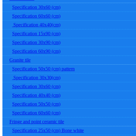
Specification 30x60 (cm)
Specification 60x60 (cm)
Specification 40x40(cm)
Specification 15x90 (cm)
Specification 30x90 (cm)
Specification 60x90 (cm)
Granite tile
Specification 50x50 (cm) pattern
Specification 30x30(cm)
Specification 30x60 (cm)
Specification 40x40 (cm)
Specification 50x50 (cm)
Specification 60x60 (cm)
Fringe and point ceramic tile
Specification 25x50 (cm) Bone white