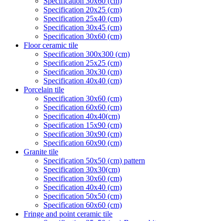
Specification 30x60 (cm)
Specification 20x25 (cm)
Specification 25x40 (cm)
Specification 30x45 (cm)
Specification 30x60 (cm)
Floor ceramic tile
Specification 300x300 (cm)
Specification 25x25 (cm)
Specification 30x30 (cm)
Specification 40x40 (cm)
Porcelain tile
Specification 30x60 (cm)
Specification 60x60 (cm)
Specification 40x40(cm)
Specification 15x90 (cm)
Specification 30x90 (cm)
Specification 60x90 (cm)
Granite tile
Specification 50x50 (cm) pattern
Specification 30x30(cm)
Specification 30x60 (cm)
Specification 40x40 (cm)
Specification 50x50 (cm)
Specification 60x60 (cm)
Fringe and point ceramic tile