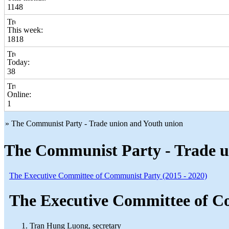
1148
This week:
1818
Today:
38
Online:
1
» The Communist Party - Trade union and Youth union
The Communist Party - Trade u
The Executive Committee of Communist Party (2015 - 2020)
The Executive Committee of Co
Tran Hung Luong, secretary