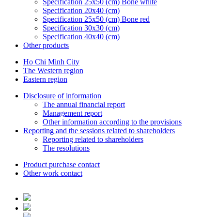
Specification 25x50 (cm) Bone white
Specification 20x40 (cm)
Specification 25x50 (cm) Bone red
Specification 30x30 (cm)
Specification 40x40 (cm)
Other products
Ho Chi Minh City
The Western region
Eastern region
Disclosure of information
The annual financial report
Management report
Other information according to the provisions
Reporting and the sessions related to shareholders
Reporting related to shareholders
The resolutions
Product purchase contact
Other work contact