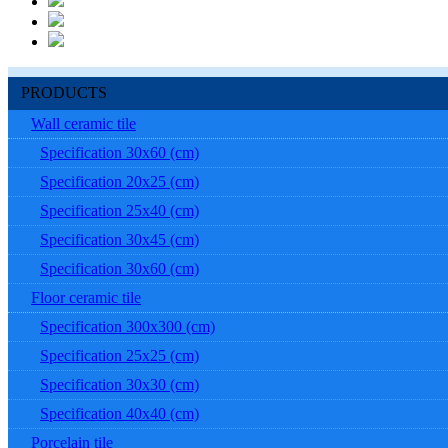
PRODUCTS
Wall ceramic tile
Specification 30x60 (cm)
Specification 20x25 (cm)
Specification 25x40 (cm)
Specification 30x45 (cm)
Specification 30x60 (cm)
Floor ceramic tile
Specification 300x300 (cm)
Specification 25x25 (cm)
Specification 30x30 (cm)
Specification 40x40 (cm)
Porcelain tile