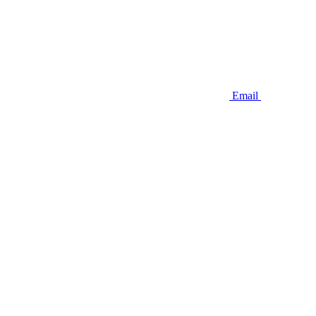
Email