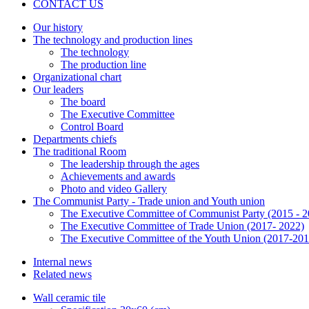
CONTACT US
Our history
The technology and production lines
The technology
The production line
Organizational chart
Our leaders
The board
The Executive Committee
Control Board
Departments chiefs
The traditional Room
The leadership through the ages
Achievements and awards
Photo and video Gallery
The Communist Party - Trade union and Youth union
The Executive Committee of Communist Party (2015 - 2
The Executive Committee of Trade Union (2017- 2022)
The Executive Committee of the Youth Union (2017-201
Internal news
Related news
Wall ceramic tile