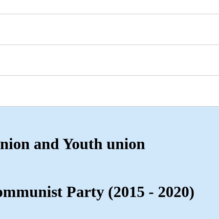
nion and Youth union
mmunist Party (2015 - 2020)