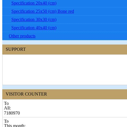
Specification 20x40 (cm)
Specification 25x50 (cm) Bone red
Specification 30x30 (cm)
Specification 40x40 (cm)
Other products
SUPPORT
VISITOR COUNTER
All:
7180970
This month: