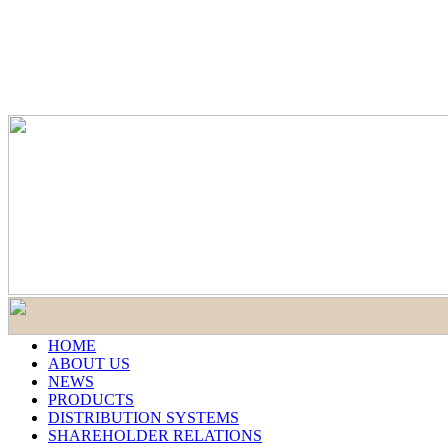
HOME
ABOUT US
NEWS
PRODUCTS
DISTRIBUTION SYSTEMS
SHAREHOLDER RELATIONS