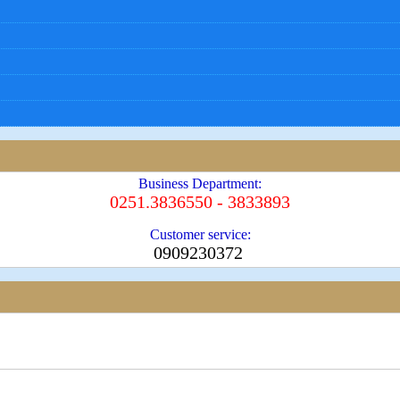
Business Department:
0251.3836550 - 3833893
Customer service:
0909230372