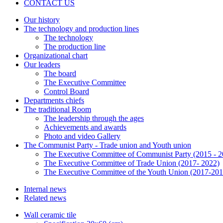
CONTACT US
Our history
The technology and production lines
The technology
The production line
Organizational chart
Our leaders
The board
The Executive Committee
Control Board
Departments chiefs
The traditional Room
The leadership through the ages
Achievements and awards
Photo and video Gallery
The Communist Party - Trade union and Youth union
The Executive Committee of Communist Party (2015 - 2
The Executive Committee of Trade Union (2017- 2022)
The Executive Committee of the Youth Union (2017-201
Internal news
Related news
Wall ceramic tile