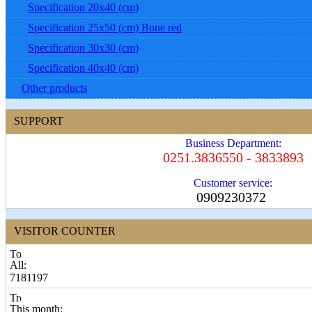
Specification 20x40 (cm)
Specification 25x50 (cm) Bone red
Specification 30x30 (cm)
Specification 40x40 (cm)
Other products
SUPPORT
Business Department:
0251.3836550 - 3833893
Customer service:
0909230372
VISITOR COUNTER
All:
7181197
This month: