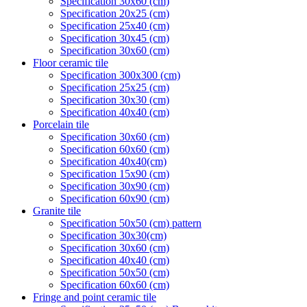
Specification 30x60 (cm)
Specification 20x25 (cm)
Specification 25x40 (cm)
Specification 30x45 (cm)
Specification 30x60 (cm)
Floor ceramic tile
Specification 300x300 (cm)
Specification 25x25 (cm)
Specification 30x30 (cm)
Specification 40x40 (cm)
Porcelain tile
Specification 30x60 (cm)
Specification 60x60 (cm)
Specification 40x40(cm)
Specification 15x90 (cm)
Specification 30x90 (cm)
Specification 60x90 (cm)
Granite tile
Specification 50x50 (cm) pattern
Specification 30x30(cm)
Specification 30x60 (cm)
Specification 40x40 (cm)
Specification 50x50 (cm)
Specification 60x60 (cm)
Fringe and point ceramic tile