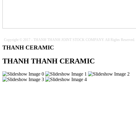
Copyright © 2017 - THANH THANH JOINT STOCK COMPANY. All Rights Reserved.
THANH CERAMIC
THANH THANH CERAMIC