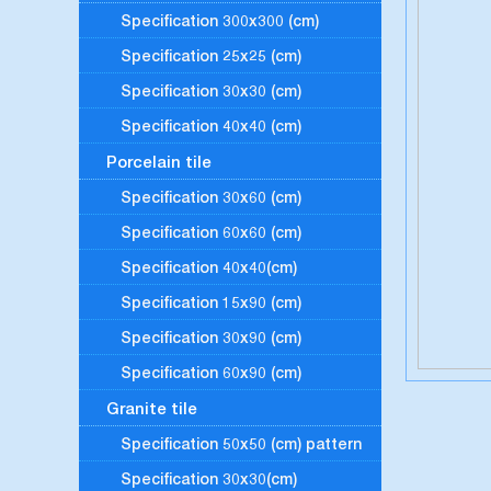
Specification 300x300 (cm)
Specification 25x25 (cm)
Specification 30x30 (cm)
Specification 40x40 (cm)
Porcelain tile
Specification 30x60 (cm)
Specification 60x60 (cm)
Specification 40x40(cm)
Specification 15x90 (cm)
Specification 30x90 (cm)
Specification 60x90 (cm)
Granite tile
Specification 50x50 (cm) pattern
Specification 30x30(cm)