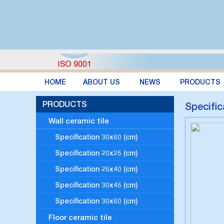
HOME
ABOUT US
NEWS
PRODUCTS
PRODUCTS
Specific
Wall ceramic tile
Specification 30x60 (cm)
Specification 20x25 (cm)
Specification 25x40 (cm)
Specification 30x45 (cm)
Specification 30x60 (cm)
Floor ceramic tile