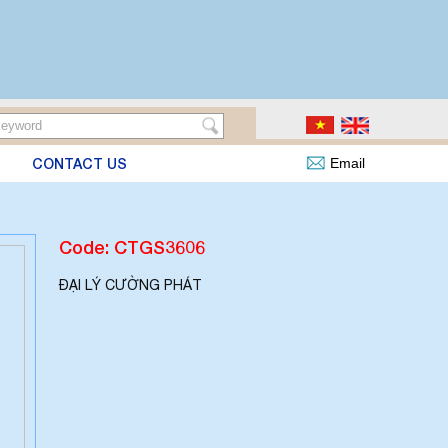
CONTACT US
Email
Code: CTGS3606
ĐẠI LÝ CƯỜNG PHÁT