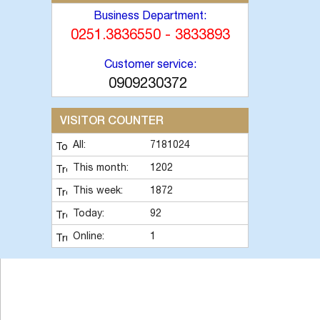
Business Department:
0251.3836550 - 3833893
Customer service:
0909230372
VISITOR COUNTER
All:
7181024
This month:
1202
This week:
1872
Today:
92
Online:
1