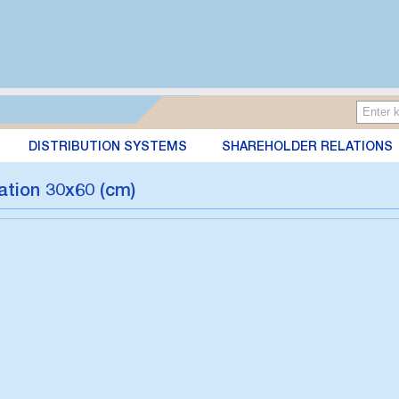
DISTRIBUTION SYSTEMS
SHAREHOLDER RELATIONS
ation 30x60 (cm)