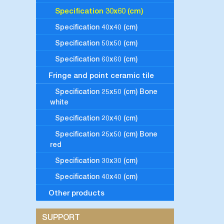
Specification 30x60 (cm)
Specification 40x40 (cm)
Specification 50x50 (cm)
Specification 60x60 (cm)
Fringe and point ceramic tile
Specification 25x50 (cm) Bone
white
Specification 20x40 (cm)
Specification 25x50 (cm) Bone
red
Specification 30x30 (cm)
Specification 40x40 (cm)
Other products
SUPPORT