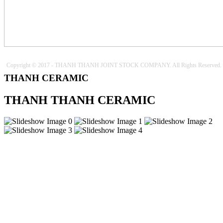
Copyright © 2017 - THANH THANH JOINT STOCK COMPANY. All Rights Reserved.
THANH CERAMIC
THANH THANH CERAMIC