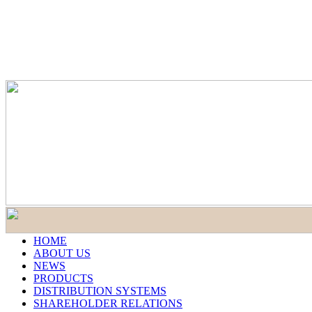
HOME
ABOUT US
NEWS
PRODUCTS
DISTRIBUTION SYSTEMS
SHAREHOLDER RELATIONS