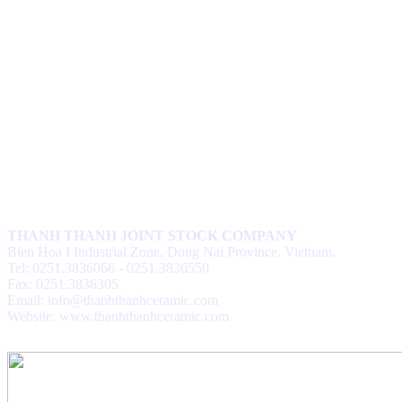
THANH THANH JOINT STOCK COMPANY
Bien Hoa I Industrial Zone, Dong Nai Province, Vietnam.
Tel: 0251.3836066 - 0251.3836550
Fax: 0251.3836305
Email: info@thanhthanhceramic.com
Website: www.thanhthanhceramic.com