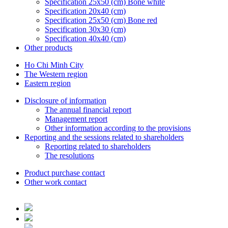
Specification 25x50 (cm) Bone white
Specification 20x40 (cm)
Specification 25x50 (cm) Bone red
Specification 30x30 (cm)
Specification 40x40 (cm)
Other products
Ho Chi Minh City
The Western region
Eastern region
Disclosure of information
The annual financial report
Management report
Other information according to the provisions
Reporting and the sessions related to shareholders
Reporting related to shareholders
The resolutions
Product purchase contact
Other work contact