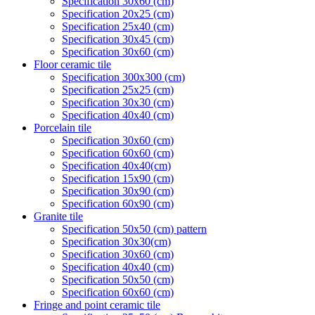
Specification 30x60 (cm)
Specification 20x25 (cm)
Specification 25x40 (cm)
Specification 30x45 (cm)
Specification 30x60 (cm)
Floor ceramic tile
Specification 300x300 (cm)
Specification 25x25 (cm)
Specification 30x30 (cm)
Specification 40x40 (cm)
Porcelain tile
Specification 30x60 (cm)
Specification 60x60 (cm)
Specification 40x40(cm)
Specification 15x90 (cm)
Specification 30x90 (cm)
Specification 60x90 (cm)
Granite tile
Specification 50x50 (cm) pattern
Specification 30x30(cm)
Specification 30x60 (cm)
Specification 40x40 (cm)
Specification 50x50 (cm)
Specification 60x60 (cm)
Fringe and point ceramic tile