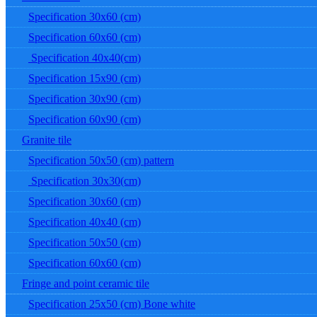
Specification 30x60 (cm)
Specification 60x60 (cm)
Specification 40x40(cm)
Specification 15x90 (cm)
Specification 30x90 (cm)
Specification 60x90 (cm)
Granite tile
Specification 50x50 (cm) pattern
Specification 30x30(cm)
Specification 30x60 (cm)
Specification 40x40 (cm)
Specification 50x50 (cm)
Specification 60x60 (cm)
Fringe and point ceramic tile
Specification 25x50 (cm) Bone white