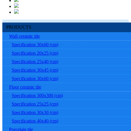
PRODUCTS
Wall ceramic tile
Specification 30x60 (cm)
Specification 20x25 (cm)
Specification 25x40 (cm)
Specification 30x45 (cm)
Specification 30x60 (cm)
Floor ceramic tile
Specification 300x300 (cm)
Specification 25x25 (cm)
Specification 30x30 (cm)
Specification 40x40 (cm)
Porcelain tile