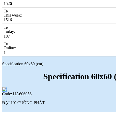
1526
This week:
1516
Today:
187
Online:
1
Specification 60x60 (cm)
Specification 60x60 
Code: HA606056
ĐẠI LÝ CƯỜNG PHÁT