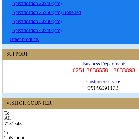
Specification 20x40 (cm)
Specification 25x50 (cm) Bone red
Specification 30x30 (cm)
Specification 40x40 (cm)
Other products
SUPPORT
Business Department:
0251.3836550 - 3833893
Customer service:
0909230372
VISITOR COUNTER
All:
7181348
This month: