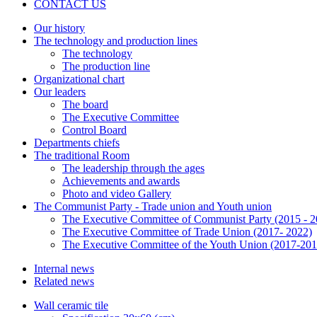
CONTACT US
Our history
The technology and production lines
The technology
The production line
Organizational chart
Our leaders
The board
The Executive Committee
Control Board
Departments chiefs
The traditional Room
The leadership through the ages
Achievements and awards
Photo and video Gallery
The Communist Party - Trade union and Youth union
The Executive Committee of Communist Party (2015 - 2
The Executive Committee of Trade Union (2017- 2022)
The Executive Committee of the Youth Union (2017-201
Internal news
Related news
Wall ceramic tile