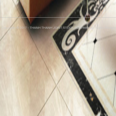
Copyright © 2017 - THANH THANH JOINT STOCK COMPANY. All Rights Reserv