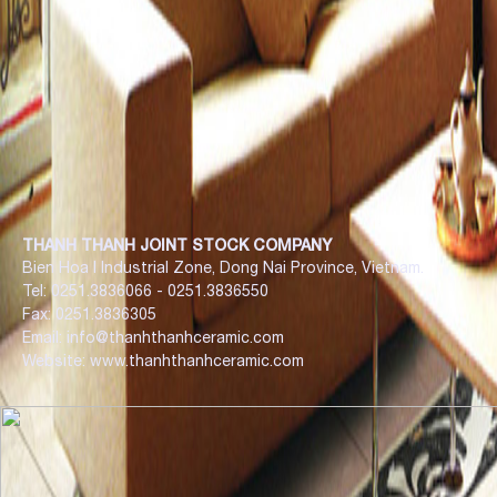
THANH THANH JOINT STOCK COMPANY
Bien Hoa I Industrial Zone, Dong Nai Province, Vietnam.
Tel: 0251.3836066 - 0251.3836550
Fax: 0251.3836305
Email: info@thanhthanhceramic.com
Website: www.thanhthanhceramic.com