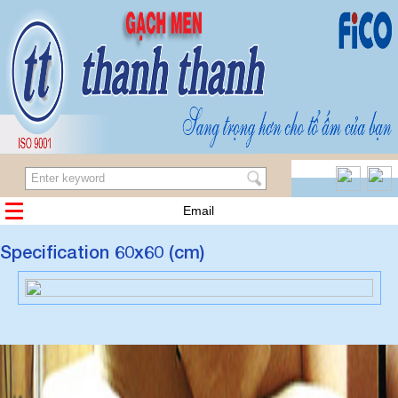
Email
Specification 60x60 (cm)