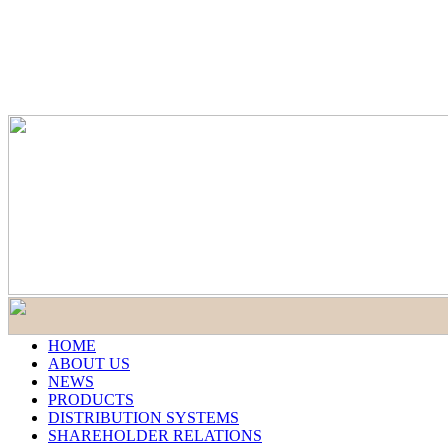
HOME
ABOUT US
NEWS
PRODUCTS
DISTRIBUTION SYSTEMS
SHAREHOLDER RELATIONS