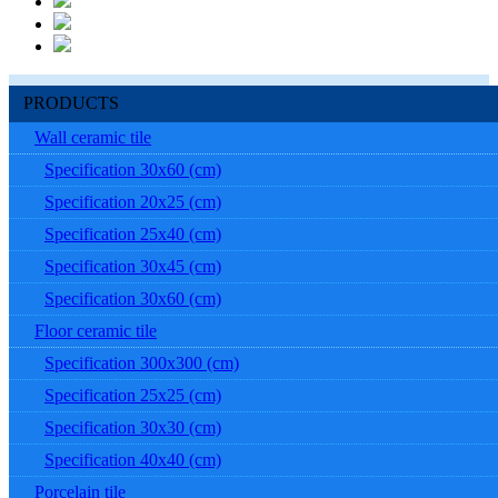
PRODUCTS
Wall ceramic tile
Specification 30x60 (cm)
Specification 20x25 (cm)
Specification 25x40 (cm)
Specification 30x45 (cm)
Specification 30x60 (cm)
Floor ceramic tile
Specification 300x300 (cm)
Specification 25x25 (cm)
Specification 30x30 (cm)
Specification 40x40 (cm)
Porcelain tile