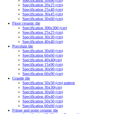
Specification 30x60 (cm)
Specification 20x25 (cm)
Specification 25x40 (cm)
Specification 30x45 (cm)
Specification 30x60 (cm)
Floor ceramic tile
Specification 300x300 (cm)
Specification 25x25 (cm)
Specification 30x30 (cm)
Specification 40x40 (cm)
Porcelain tile
Specification 30x60 (cm)
Specification 60x60 (cm)
Specification 40x40(cm)
Specification 15x90 (cm)
Specification 30x90 (cm)
Specification 60x90 (cm)
Granite tile
Specification 50x50 (cm) pattern
Specification 30x30(cm)
Specification 30x60 (cm)
Specification 40x40 (cm)
Specification 50x50 (cm)
Specification 60x60 (cm)
Fringe and point ceramic tile