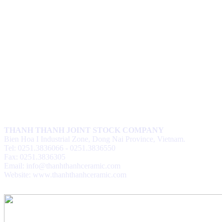
THANH THANH JOINT STOCK COMPANY
Bien Hoa I Industrial Zone, Dong Nai Province, Vietnam.
Tel: 0251.3836066 - 0251.3836550
Fax: 0251.3836305
Email: info@thanhthanhceramic.com
Website: www.thanhthanhceramic.com