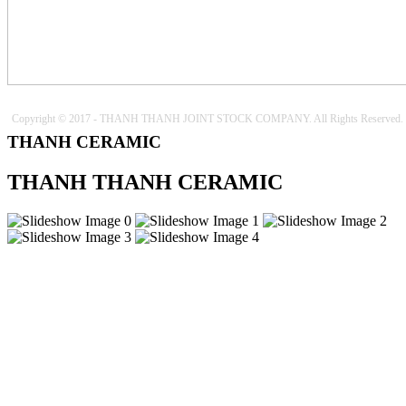
Copyright © 2017 - THANH THANH JOINT STOCK COMPANY. All Rights Reserved.
THANH CERAMIC
THANH THANH CERAMIC