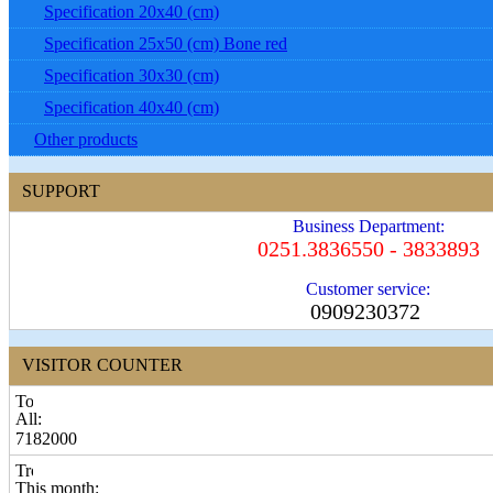
Specification 20x40 (cm)
Specification 25x50 (cm) Bone red
Specification 30x30 (cm)
Specification 40x40 (cm)
Other products
SUPPORT
Business Department:
0251.3836550 - 3833893
Customer service:
0909230372
VISITOR COUNTER
All:
7182000
This month: