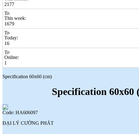
2177
This week:
1679
Today:
16
Online:
1
Specification 60x60 (cm)
Specification 60x60 
Code: HA606097
ĐẠI LÝ CƯỜNG PHÁT