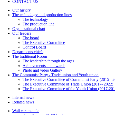
CONTACT US
Our history
The technology and production lines
The technology
The production line
Organizational chart
Our leaders
The board
The Executive Committee
Control Board
Departments chiefs
The traditional Room
The leadership through the ages
Achievements and awards
Photo and video Gallery
The Communist Party - Trade union and Youth union
The Executive Committee of Communist Party (2015 - 2
The Executive Committee of Trade Union (2017- 2022)
The Executive Committee of the Youth Union (2017-201
Internal news
Related news
Wall ceramic tile