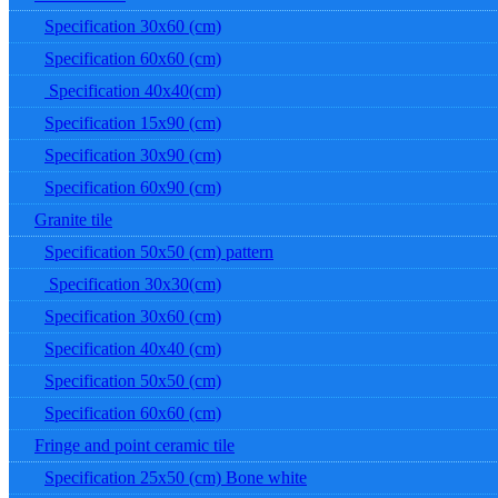
Specification 30x60 (cm)
Specification 60x60 (cm)
Specification 40x40(cm)
Specification 15x90 (cm)
Specification 30x90 (cm)
Specification 60x90 (cm)
Granite tile
Specification 50x50 (cm) pattern
Specification 30x30(cm)
Specification 30x60 (cm)
Specification 40x40 (cm)
Specification 50x50 (cm)
Specification 60x60 (cm)
Fringe and point ceramic tile
Specification 25x50 (cm) Bone white