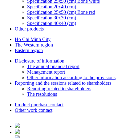
Specification 25x50 (cm) Bone white
Specification 20x40 (cm)
Specification 25x50 (cm) Bone red
Specification 30x30 (cm)
Specification 40x40 (cm)
Other products
Ho Chi Minh City
The Western region
Eastern region
Disclosure of information
The annual financial report
Management report
Other information according to the provisions
Reporting and the sessions related to shareholders
Reporting related to shareholders
The resolutions
Product purchase contact
Other work contact