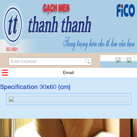
Email
Specification 30x60 (cm)