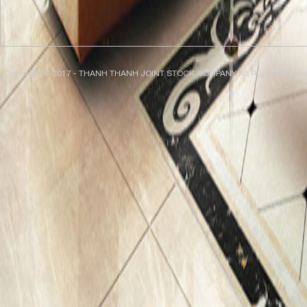
Copyright © 2017 - THANH THANH JOINT STOCK COMPANY. All Rights Reserv