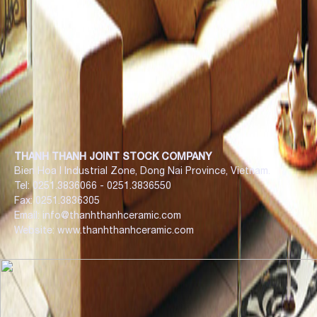
THANH THANH JOINT STOCK COMPANY
Bien Hoa I Industrial Zone, Dong Nai Province, Vietnam.
Tel: 0251.3836066 - 0251.3836550
Fax: 0251.3836305
Email: info@thanhthanhceramic.com
Website: www.thanhthanhceramic.com